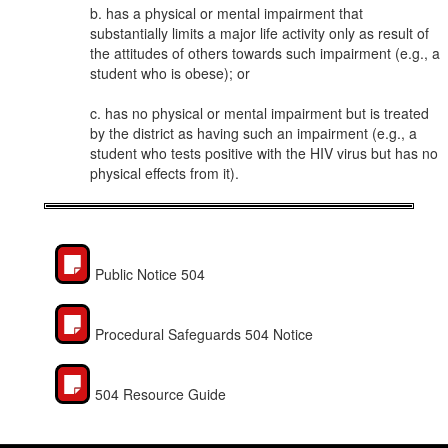
b. has a physical or mental impairment that
substantially limits a major life activity only as result of
the attitudes of others towards such impairment (e.g., a
student who is obese); or
c. has no physical or mental impairment but is treated
by the district as having such an impairment (e.g., a
student who tests positive with the HIV virus but has no
physical effects from it).
Public Notice 504
Procedural Safeguards 504 Notice
504 Resource Guide