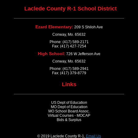
Laclede County R-1 School District
Ezard Elementary:
209 S Shiloh Ave
Conway, Mo. 65632
Phone: (417) 589-2171
Fax: (417) 427-7254
High School:
726 W Jefferson Ave
Conway, Mo. 65632
Phone: (417) 589-2941
Fax: (417) 379-8779
Links
US Dept of Education
MO Dept of Education
MO School Board Assoc.
Virtual Courses - MOCAP
Bids & Surplus
© 2019 Laclede County R-1,
Email Us