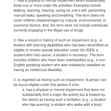
Has a physical or mental impairment which substantially
limits one or more major life activities. Examples include
walking, learning, hearing, caring for one's self, performing
manual tasks, speaking and breathing. The term does not
cover children disadvantaged by cultural, environmental, or
economic factors. And, the term does not include individuals
currently engaging in the illegal use of drugs.
Has a record or history of such an impairment (e.g., a
student with learning disabilities who has been decertified as
eligible to receive special education under the IDEA; a
student who had cancer; a student in recovery). The term
includes children who have been misclassified (e.g., a non-
English speaking student who was mistakenly classified as
having an intellectual disability).
Is regarded as having such an impairment. A person can
be found eligible under this section if s/he:
a. has a physical or mental impairment that does not
substantially limit a major life activity but is treated by
the district as having such a limitation (e.g., a student
who has scarring, a student who walks with a limp);