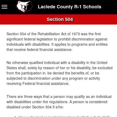
Laclede County R-1 Schools
Section 504
Section 504 of the Rehabilitation Act of 1973 was the first
significant federal legislation to prohibit discrimination against
individuals with disabilities. It applies to programs and entities
that receive federal financial assistance.
No otherwise qualified individual with a disability in the United
States shall, solely by reason of her or his disability, be excluded
from the participation in, be denied the benefits of, or be
subjected to discrimination under any program or activity
receiving Federal financial assistance.
There are three ways that a person may qualify as an individual
with disabilities under the regulations. A person is considered
disabled under Section 504 if s/he: