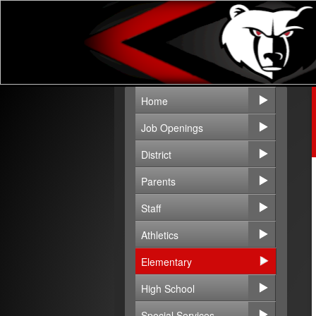
Home
Job Openings
District
Parents
Staff
Athletics
Elementary
High School
Special Services