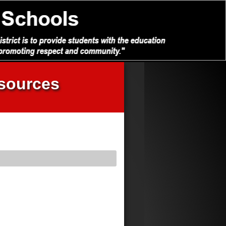
sources