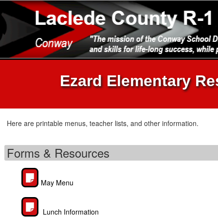
Ezard Elementary Re
Here are printable menus, teacher lists, and other information.
Forms & Resources
May Menu
Lunch Information