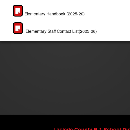
Elementary Handbook (2025-26)
Elementary Staff Contact List(2025-26)
Laclede County R-1 School Dist