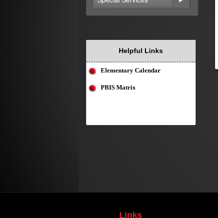
Helpful Links
Elementary Calendar
PBIS Matrix
Links